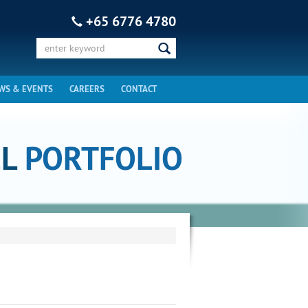
+65 6776 4780
WS & EVENTS
CAREERS
CONTACT
EL
PORTFOLIO