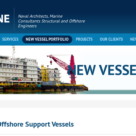
Naval Architects, Marine
Consultants Structural and Offshore
Engineers
SERVICES
NEW VESSEL PORTFOLIO
PROJECTS
OUR CLIENTS
NE
NEW VESS
ffshore Support Vessels