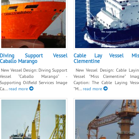
Diving Support Vessel
Cable Lay Vessel Mis
Caballo Marango
Clementine
New Vessel Design: Diving Support
New Vessel Design: Cable Layi
Vessel “Caballo Marango” -
Vessel "Miss Clementine" Ima
Supporting Oilfield Services Image
Caption: The Cable Laying Vess
Ca...
read more
"M...
read more