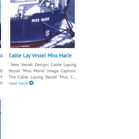
s
Cable Lay Vessel Miss Marie
New Vessel Design: Cable Laying
ng
Vessel "Miss Marie" Image Caption:
ge
The Cable Laying Vessel "Miss C...
el
read more