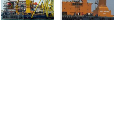
Offshore Pipelay Barge &
Crane Barge SSE Jerome
Accommodation Vessel
New Vessel Design: Crane Bar
Leighton Eclipse
for Salvage Operations Imag
New Vessel Design: Offshore
Caption: Crane Barge "SSE Jerom
Pipelay Barge and Accommodation
desi...
read more
Vessel "Leighton Eclipse" Image
Captio...
read more
T:
+65 6776 4780
Connect
+65 6376 2813
E:
info@gbmarine.com
Copyright © 2017 GB Marine Pte Ltd. All Rights Reserved.