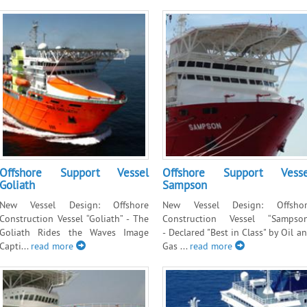
Offshore Support Vessel
Offshore Support Vesse
Goliath
Sampson
New Vessel Design: Offshore
New Vessel Design: Offshor
Construction Vessel “Goliath” - The
Construction Vessel “Sampso
Goliath Rides the Waves Image
- Declared "Best in Class" by Oil a
Capti...
read more
Gas ...
read more