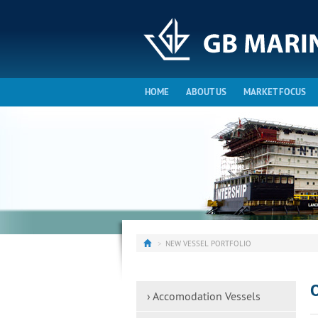
HOME
ABOUT US
MARKET FOCUS
NEW VESSEL PORTFOLIO
O
› Accomodation Vessels