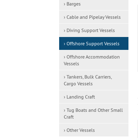
› Barges
› Cable and Pipelay Vessels
› Diving Support Vessels
› Offshore Support Vessels
› Offshore Accommodation
Vessels
› Tankers, Bulk Carriers,
Cargo Vessels
› Landing Craft
› Tug Boats and Other Small
Craft
› Other Vessels