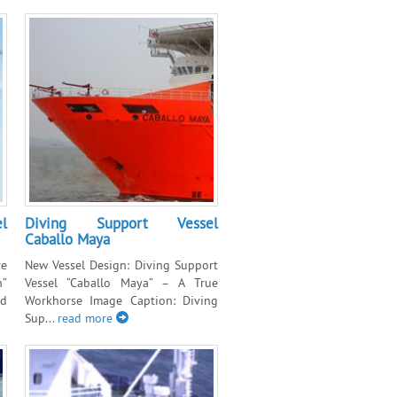
l
Diving Support Vessel
Caballo Maya
e
New Vessel Design: Diving Support
n”
Vessel “Caballo Maya” – A True
nd
Workhorse Image Caption: Diving
Sup...
read more