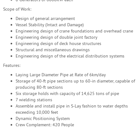
Scope of Work:
Design of general arrangement
Vessel Stability (Intact and Damage)
Engineering design of crane foundations and overhead crane
Engineering design of double joint factory
Engineering design of deck house structures
Structural and miscellaneous drawings
Engineering design of the electrical distribution systems
Features:
Laying Large Diameter Pipe at Rate of 6km/day
Storage of 40-ft pipe sections up to 60-in diameter, capable of
producing 80-ft sections
Six storage holds with capacity of 14,625 tons of pipe
7 wielding stations
Assemble and install pipe in S-Lay fashion to water depths
exceeding 10,000 feet
Dynamic Positioning System
Crew Complement: 420 People