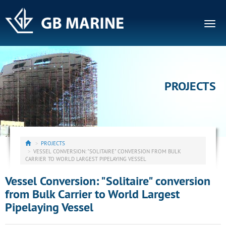
Togg
navig
PROJECTS
PROJECTS
VESSEL CONVERSION: "SOLITAIRE" CONVERSION FROM BULK
CARRIER TO WORLD LARGEST PIPELAYING VESSEL
Vessel Conversion: "Solitaire" conversion
from Bulk Carrier to World Largest
Pipelaying Vessel