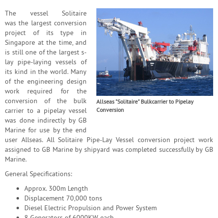
The vessel Solitaire
was the largest conversion
project of its type in
Singapore at the time, and
is still one of the largest s-
lay pipe-laying vessels of
its kind in the world. Many
of the engineering design
work required for the
conversion of the bulk
Allseas "Solitaire" Bulkcarrier to Pipelay
carrier to a pipelay vessel
Conversion
was done indirectly by GB
Marine for use by the end
user Allseas. All Solitaire Pipe-Lay Vessel conversion project work
assigned to GB Marine by shipyard was completed successfully by GB
Marine.
General Specifications:
Approx. 300m Length
Displacement 70,000 tons
Diesel Electric Propulsion and Power System
8 Generators of 6000KW each