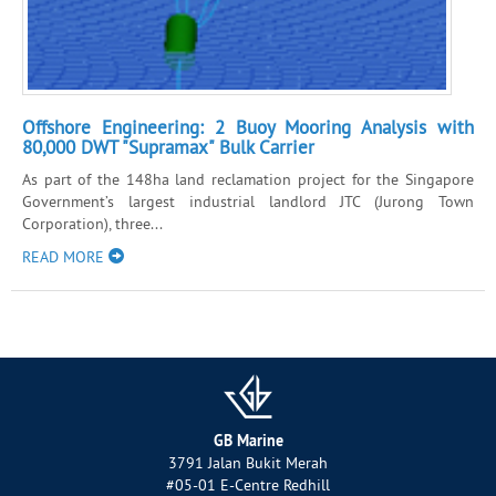
Offshore Engineering: 2 Buoy Mooring Analysis with
80,000 DWT "Supramax" Bulk Carrier
As part of the 148ha land reclamation project for the Singapore
Government’s largest industrial landlord JTC (Jurong Town
Corporation), three...
READ MORE
GB Marine
3791 Jalan Bukit Merah
#05-01 E-Centre Redhill