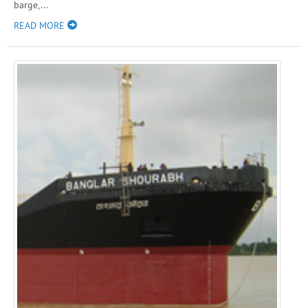
barge,...
READ MORE