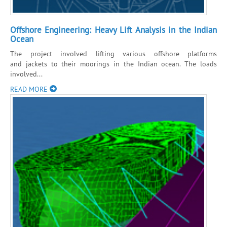
Offshore Engineering: Heavy Lift Analysis in the Indian
Ocean
The project involved lifting various offshore platforms
and jackets to their moorings in the Indian ocean. The loads
involved...
READ MORE