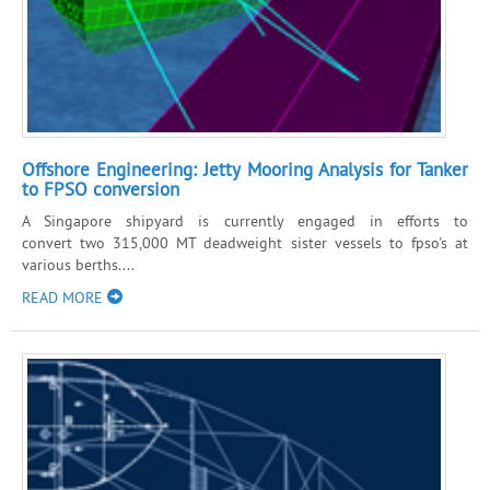
Offshore Engineering: Jetty Mooring Analysis for Tanker
to FPSO conversion
A Singapore shipyard is currently engaged in efforts to
convert two 315,000 MT deadweight sister vessels to fpso's at
various berths....
READ MORE