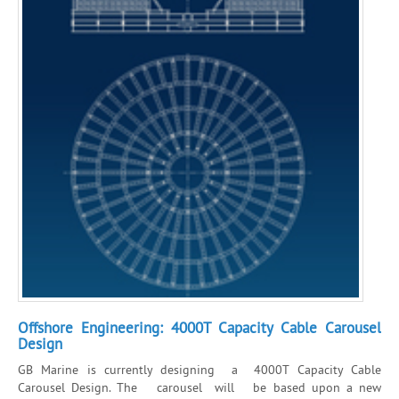
Offshore Engineering: 4000T Capacity Cable Carousel
Design
GB Marine is currently designing a 4000T Capacity Cable
Carousel Design. The carousel will be based upon a new