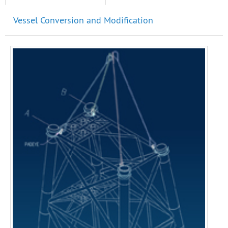
Vessel Conversion and Modification