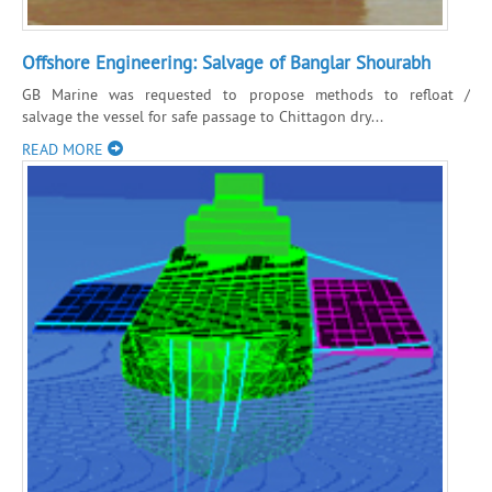
Offshore Engineering: Salvage of Banglar Shourabh
GB Marine was requested to propose methods to refloat /
salvage the vessel for safe passage to Chittagon dry...
READ MORE