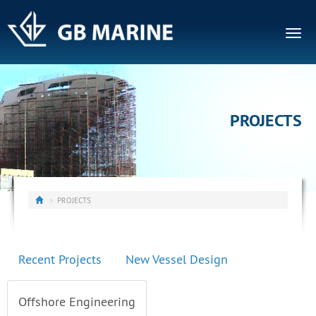
Togg
navig
PROJECTS
PROJECTS
Recent Projects
New Vessel Design
Offshore Engineering