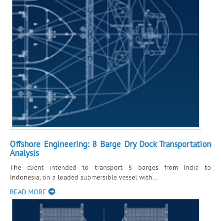
Offshore Engineering: 8 Barge Dry Dock Transportation
Analysis
The client intended to transport 8 barges from India to
Indonesia, on a loaded submersible vessel with...
READ MORE